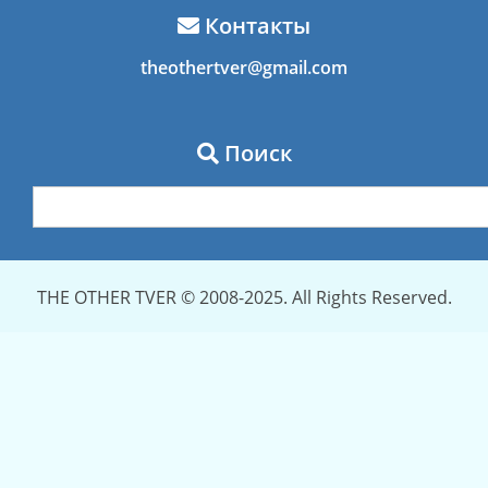
Контакты
theothertver@gmail.com
Поиск
THE OTHER TVER © 2008-2025. All Rights Reserved.